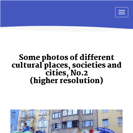
Togg
navig
Some photos of different
cultural places, societies and
cities, No.2
(higher resolution)