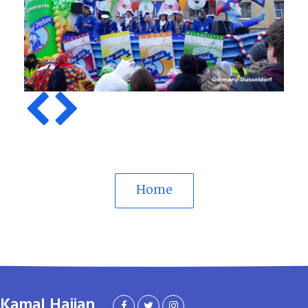
Previous
Next
Home
Kamal Hajian